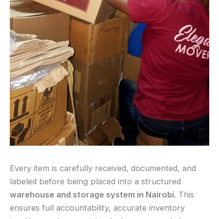
Every item is carefully received, documented, and
labeled before being placed into a structured
warehouse and storage system in Nairobi
. This
ensures full accountability, accurate inventory