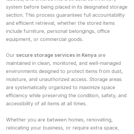
system before being placed in its designated storage
section. This process guarantees full accountability
and efficient retrieval, whether the stored items
include furniture, personal belongings, office
equipment, or commercial goods.
Our
secure storage services in Kenya
are
maintained in clean, monitored, and well-managed
environments designed to protect items from dust,
moisture, and unauthorized access. Storage areas
are systematically organized to maximize space
efficiency while preserving the condition, safety, and
accessibility of all items at all times.
Whether you are between homes, renovating,
relocating your business, or require extra space,