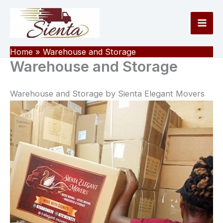
Skip
to
content
Home
Warehouse and Storage
Warehouse and Storage
Warehouse and Storage by Sienta Elegant Movers