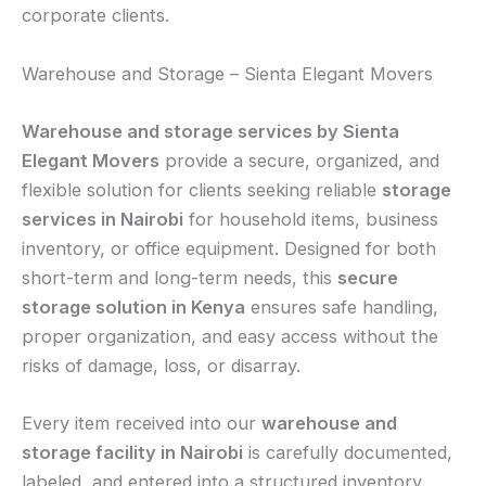
corporate clients.
Warehouse and Storage – Sienta Elegant Movers
Warehouse and storage services by Sienta
Elegant Movers
provide a secure, organized, and
flexible solution for clients seeking reliable
storage
services in Nairobi
for household items, business
inventory, or office equipment. Designed for both
short-term and long-term needs, this
secure
storage solution in Kenya
ensures safe handling,
proper organization, and easy access without the
risks of damage, loss, or disarray.
Every item received into our
warehouse and
storage facility in Nairobi
is carefully documented,
labeled, and entered into a structured inventory