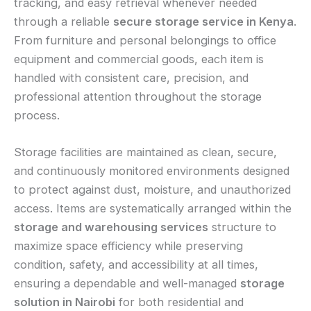
tracking, and easy retrieval whenever needed
through a reliable
secure storage service in Kenya
.
From furniture and personal belongings to office
equipment and commercial goods, each item is
handled with consistent care, precision, and
professional attention throughout the storage
process.
Storage facilities are maintained as clean, secure,
and continuously monitored environments designed
to protect against dust, moisture, and unauthorized
access. Items are systematically arranged within the
storage and warehousing services
structure to
maximize space efficiency while preserving
condition, safety, and accessibility at all times,
ensuring a dependable and well-managed
storage
solution in Nairobi
for both residential and