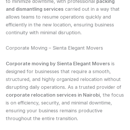
to minimize downtime, with professional
packing
and dismantling services
carried out in a way that
allows teams to resume operations quickly and
efficiently in the new location, ensuring business
continuity with minimal disruption.
Corporate Moving – Sienta Elegant Movers
Corporate moving by Sienta Elegant Movers
is
designed for businesses that require a smooth,
structured, and highly organized relocation without
disrupting daily operations. As a trusted provider of
corporate relocation services in Nairobi
, the focus
is on efficiency, security, and minimal downtime,
ensuring your business remains productive
throughout the entire transition.