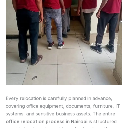
Every relocation is carefully planned in advance,
covering office equipment, documents, furniture, IT
systems, and sensitive business assets. The entire
office relocation process in Nairobi
is structured