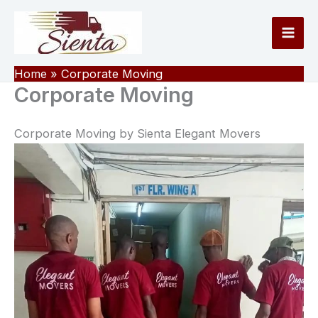
Skip
to
content
Home
Corporate Moving
Corporate Moving
Corporate Moving by Sienta Elegant Movers