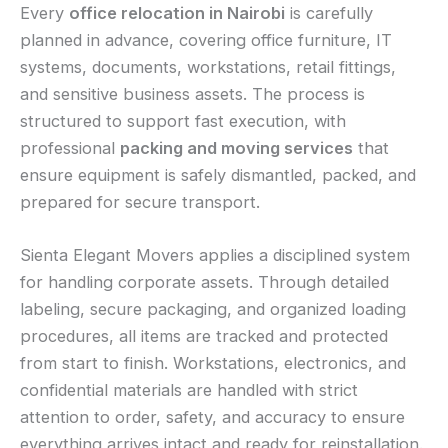
Every
office relocation in Nairobi
is carefully
planned in advance, covering office furniture, IT
systems, documents, workstations, retail fittings,
and sensitive business assets. The process is
structured to support fast execution, with
professional
packing and moving services
that
ensure equipment is safely dismantled, packed, and
prepared for secure transport.
Sienta Elegant Movers applies a disciplined system
for handling corporate assets. Through detailed
labeling, secure packaging, and organized loading
procedures, all items are tracked and protected
from start to finish. Workstations, electronics, and
confidential materials are handled with strict
attention to order, safety, and accuracy to ensure
everything arrives intact and ready for reinstallation.